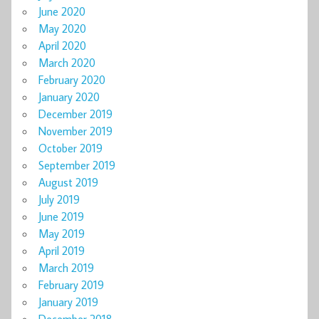
June 2020
May 2020
April 2020
March 2020
February 2020
January 2020
December 2019
November 2019
October 2019
September 2019
August 2019
July 2019
June 2019
May 2019
April 2019
March 2019
February 2019
January 2019
December 2018